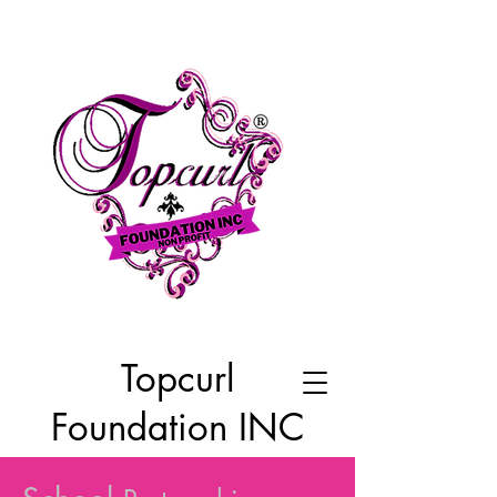
Topcurl
Foundation INC