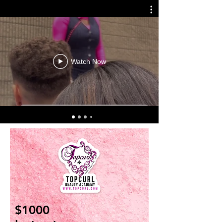
Watch Now
$1000