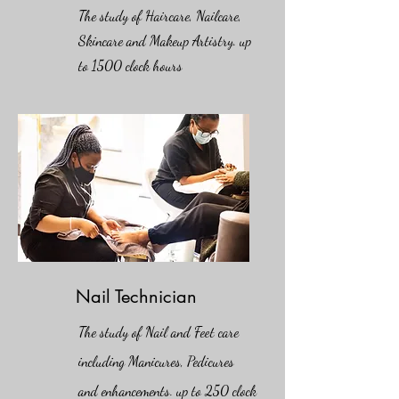
The study of Haircare, Nailcare,
Skincare and Makeup Artistry. up
to 1500 clock hours
Nail Technician
The study of Nail and Feet care
including Manicures, Pedicures
and enhancements. up to 250 clock