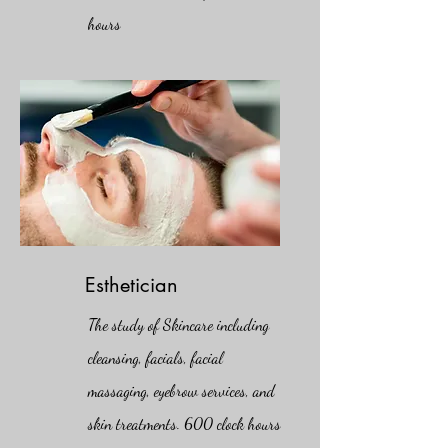
hours
Esthetician
The study of Skincare including
cleansing, facials, facial
massaging, eyebrow services, and
skin treatments. 600 clock hours