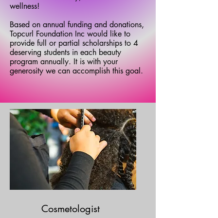
wellness!
Based on annual funding and donations,
Topcurl Foundation Inc would like to
provide full or partial scholarships to 4
deserving students in each beauty
program annually. It is with your
generosity we can accomplish this goal.
Cosmetologist