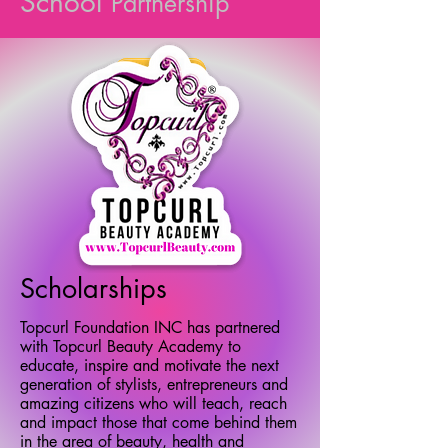
School
Partnership
Scholarships
Topcurl Foundation INC has partnered
with Topcurl Beauty Academy to
educate, inspire and motivate the next
generation of stylists, entrepreneurs and
amazing citizens who will teach, reach
and impact those that come behind them
in the area of beauty, health and