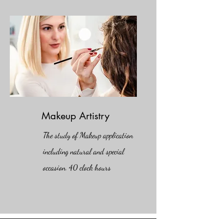
Makeup Artistry
The study of Makeup
application
including natural and special
occasion. 40 clock hours