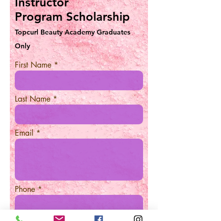
Instructor
Program Scholarship
Topcurl Beauty Academy Graduates
Only
First Name
Last Name
Email
Phone